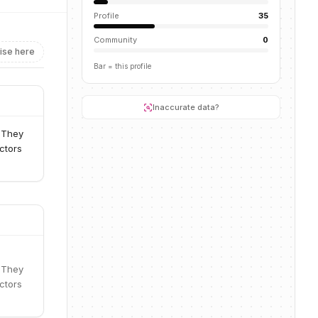
Profile
35
Community
0
ise here
Bar = this profile
Inaccurate data?
. They
ctors
. They
ctors