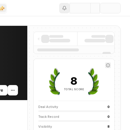
Save
8
TOTAL SCORE
ve
Deal Activity
0
Track Record
0
Visibility
8