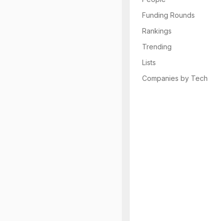
Funding Rounds
Rankings
Trending
Lists
Companies by Tech