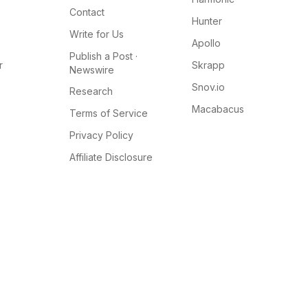
Contact
Hunter
Write for Us
Apollo
Publish a Post ·
r
Skrapp
Newswire
Snov.io
Research
Macabacus
Terms of Service
Privacy Policy
Affiliate Disclosure