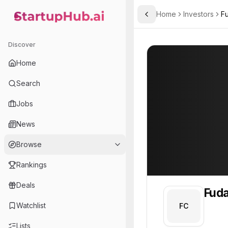
Home
Investors
Fu
Toggle Sidebar
StartupHub.ai — AI Ecosystem Hub
Fudan Capital
Fudan Capital
8
Discover
Home
Search
Jobs
News
Browse
Rankings
Deals
Fuda
Watchlist
FC
Lists