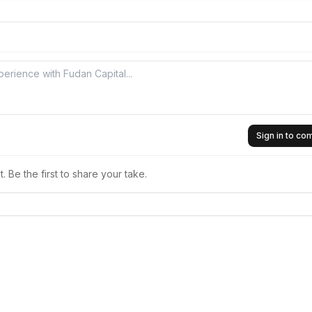
Sign in to c
 Be the first to share your take.