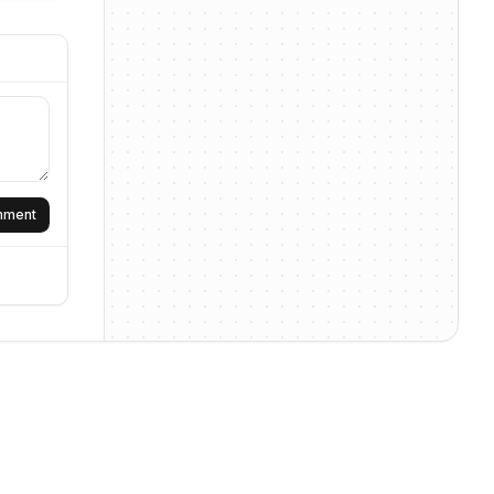
omment