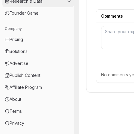
Research & Data
Founder Game
Comments
Company
Pricing
Solutions
Advertise
No comments yet.
Publish Content
Affiliate Program
About
Terms
Privacy