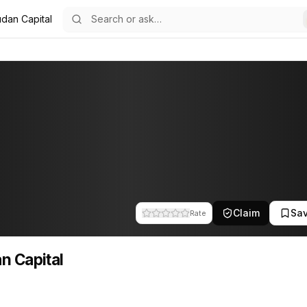
dan Capital
Claim
Sa
Rate
n Capital