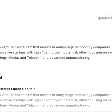
Advert
a venture capital firm that invests in early-stage technology companies
novative startups with significant growth potential, often focusing on se
logy, Media, and Telecom) and advanced manufacturing.
ed
stor is Fudan Capital?
a venture capital firm that invests in early-stage technology companies
novative startups with significant growth potential, often focusing on se
logy, Media, and Telecom) and advanced manufacturing.