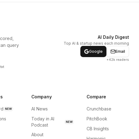
AI Daily Digest
scored,
Top AI & startup news each morning
can query
Google
Email
+42k readers
txt
ns
Company
Compare
rd
AI News
Crunchbase
NEW
ions
Today in AI
PitchBook
NEW
Podcast
CB Insights
About
Harmonic