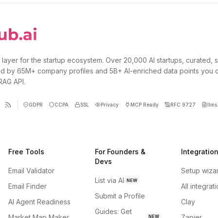
 layer for the startup ecosystem. Over 20,000 AI startups, curated, 
d by 65M+ company profiles and 5B+ AI-enriched data points you 
 RAG API.
GDPR
CCPA
SSL
Privacy
MCP Ready
RFC 9727
llms.
Free Tools
For Founders &
Integratio
Devs
Email Validator
Setup wiza
List via AI
NEW
Email Finder
All integrat
Submit a Profile
AI Agent Readiness
Clay
Guides: Get
Market Map Maker
Zapier
NEW