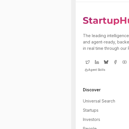
The leading intelligence
and agent-ready, backe
in real time through our
Agent Skills
Discover
Universal Search
Startups
Investors
People