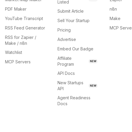
Listed
PDF Maker
n8n
Submit Article
YouTube Transcript
Make
Sell Your Startup
RSS Feed Generator
MCP Serve
Pricing
RSS for Zapier /
Advertise
Make / n8n
Embed Our Badge
Watchlist
Affiliate
MCP Servers
NEW
Program
API Docs
New Startups
NEW
API
Agent Readiness
Docs