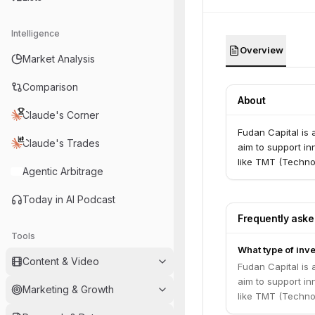
Intelligence
Overview
Market Analysis
Comparison
About
Claude's Corner
Fudan Capital is 
Claude's Trades
aim to support in
like TMT (Techno
Agentic Arbitrage
Today in AI Podcast
Frequently ask
Tools
What type of inve
Content & Video
Fudan Capital is 
aim to support in
Marketing & Growth
like TMT (Techno