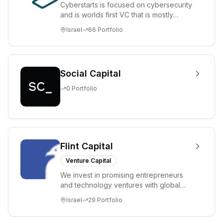
Cyberstarts is focused on cybersecurity
and is worlds first VC that is mostly
backed by cyber entrepreneurs
Israel
66
Portfolio
Social Capital
0
Portfolio
Flint Capital
Venture Capital
We invest in promising entrepreneurs
and technology ventures with global
ambitions. Our unique global positioning
Israel
29
Portfolio
enable...