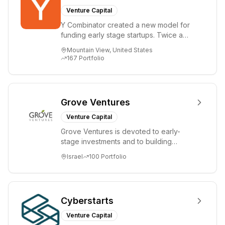
Venture Capital
Y Combinator created a new model for
funding early stage startups. Twice a
year we invest a small amount of money
Mountain View, United States
($150k...
167
Portfolio
Grove Ventures
Venture Capital
Grove Ventures is devoted to early-
stage investments and to building
tomorrow's market leaders. Grove
Israel
100
Portfolio
places significant...
Cyberstarts
Venture Capital