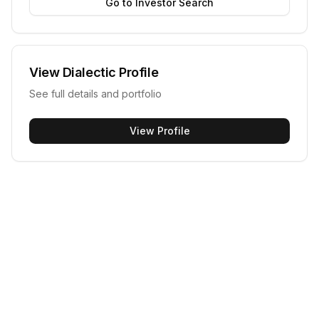
Go to Investor Search
View
Dialectic
Profile
See full details and portfolio
View Profile