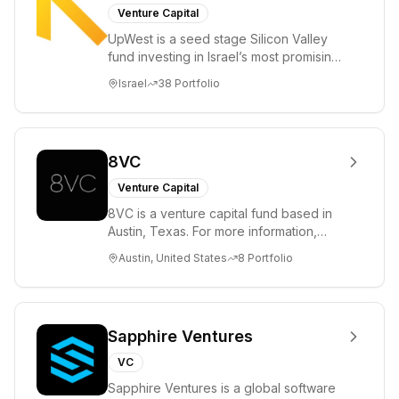
Venture Capital
UpWest is a seed stage Silicon Valley
fund investing in Israel’s most promising
entrepreneurs. UpWest is focused on a
Israel
38
Portfolio
ha...
8VC
Venture Capital
8VC is a venture capital fund based in
Austin, Texas. For more information,
please visit www.8VC.com
Austin, United States
8
Portfolio
Sapphire Ventures
VC
Sapphire Ventures is a global software