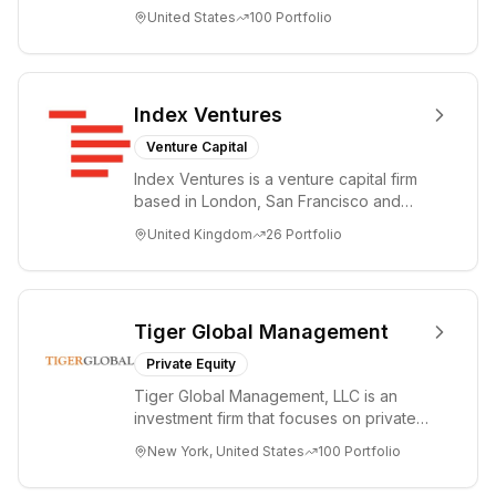
accelerating disruptive innovations and
United States
100
Portfolio
tre...
Index Ventures
Venture Capital
Index Ventures is a venture capital firm
based in London, San Francisco and
Geneva, helping entrepreneurs turn
United Kingdom
26
Portfolio
bold idea...
Tiger Global Management
Private Equity
Tiger Global Management, LLC is an
investment firm that focuses on private
and public companies in the global
New York, United States
100
Portfolio
Internet, ...