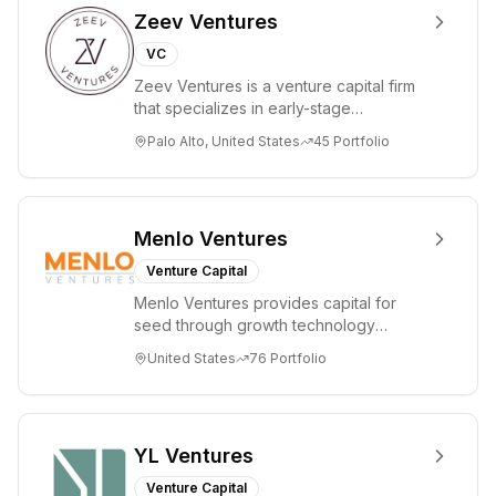
Zeev Ventures
VC
Zeev Ventures is a venture capital firm
that specializes in early-stage
technology startups, primarily targeting
Palo Alto, United States
45
Portfolio
Seed an...
Menlo Ventures
Venture Capital
Menlo Ventures provides capital for
seed through growth technology
companies in the consumer and
United States
76
Portfolio
enterprise sectors. For...
YL Ventures
Venture Capital