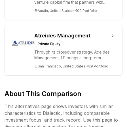
venture capital firm that partners with
visionary teams and venture funds to
Austin, United States
100
Portfolio
help...
Atreides Management
Private Equity
Through its crossover strategy, Atreides
Management, LP brings a long-term
perspective to TMT and consumer
San Francisco, United States
29
Portfolio
companies acr...
About This Comparison
This alternatives page shows investors with similar
characteristics to
Dialectic
, including
comparable
investment focus, and track record. Use this page to
discover alternative investors for your funding