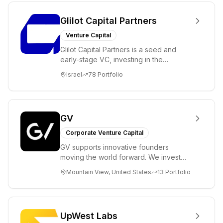
Glilot Capital Partners
Venture Capital
Glilot Capital Partners is a seed and
early-stage VC, investing in the
brightest and most extraordinary
Israel
78
Portfolio
entrepreneurs in...
GV
Corporate Venture Capital
GV supports innovative founders
moving the world forward. We invest
across the life sciences, consumer,
Mountain View, United States
13
Portfolio
enterprise, cryp...
UpWest Labs