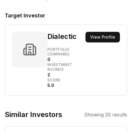
Target Investor
Dialectic
View Profile
PORTFOLIO
COMPANIES
0
INVESTMENT
ROUNDS
2
SCORE
5.0
Similar Investors
Showing
20
results