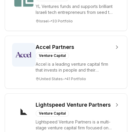
YL Ventures funds and supports brilliant
Israeli tech entrepreneurs from seed to
lead. Based in Silicon Valley and Tel A...
Israel
33
Portfolio
Accel Partners
Venture Capital
Accel is a leading venture capital firm
that invests in people and their
companies from the earliest days
United States
41
Portfolio
through all ph...
Lightspeed Venture Partners
Venture Capital
Lightspeed Venture Partners is a multi-
stage venture capital firm focused on