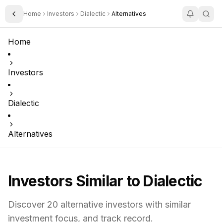
Home
Investors
Dialectic
Alternatives
Toggle Sidebar
Home
Investors
Dialectic
Alternatives
Investors Similar to
Dialectic
Discover
20
alternative investors with similar
investment focus,
and track record.