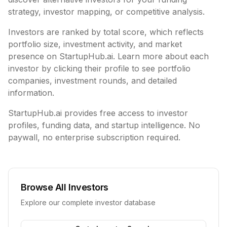
strategy, investor mapping, or competitive analysis.
Investors are ranked by total score, which reflects
portfolio size, investment activity, and market
presence on StartupHub.ai. Learn more about each
investor by clicking their profile to see portfolio
companies, investment rounds, and detailed
information.
StartupHub.ai provides free access to investor
profiles, funding data, and startup intelligence. No
paywall, no enterprise subscription required.
Browse All Investors
Explore our complete investor database