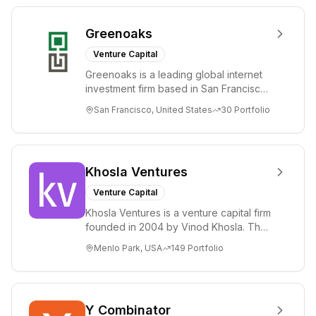
Greenoaks
Venture Capital
Greenoaks is a leading global internet
investment firm based in San Francisco.
Greenoaks makes concentrated, long-
San Francisco, United States
30
Portfolio
term i...
Khosla Ventures
Venture Capital
Khosla Ventures is a venture capital firm
founded in 2004 by Vinod Khosla. The
firm focuses on early-stage investments
Menlo Park, USA
149
Portfolio
i...
Y Combinator