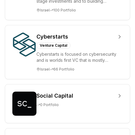
stage investments and to building
tomorrow's market leaders. Grove
Israel
100
Portfolio
places significant...
Cyberstarts
Venture Capital
Cyberstarts is focused on cybersecurity
and is worlds first VC that is mostly
backed by cyber entrepreneurs
Israel
66
Portfolio
Social Capital
0
Portfolio