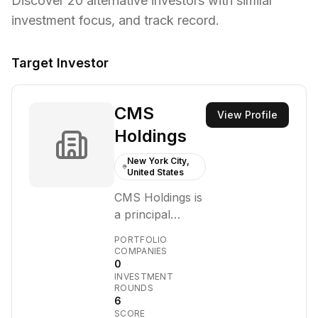
Discover
20
alternative investors with similar
investment focus,
and track record.
Target Investor
CMS
View Profile
Holdings
New York City,
United States
CMS Holdings is
a principal
investment firm
PORTFOLIO
focused on
COMPANIES
0
making
INVESTMENT
investments
ROUNDS
across the
6
SCORE
crypto-asset