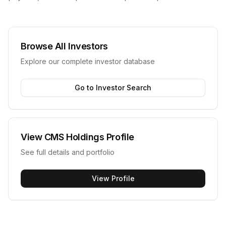
Browse All Investors
Explore our complete investor database
Go to Investor Search
View
CMS Holdings
Profile
See full details and portfolio
View Profile