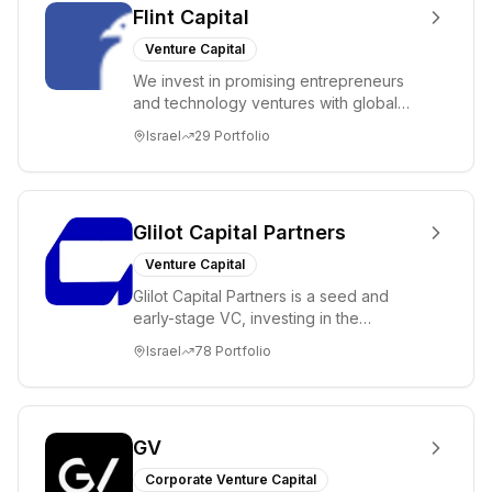
Flint Capital
Venture Capital
We invest in promising entrepreneurs
and technology ventures with global
ambitions. Our unique global positioning
Israel
29
Portfolio
enable...
Glilot Capital Partners
Venture Capital
Glilot Capital Partners is a seed and
early-stage VC, investing in the
brightest and most extraordinary
Israel
78
Portfolio
entrepreneurs in...
GV
Corporate Venture Capital