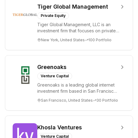
Tiger Global Management
Private Equity
Tiger Global Management, LLC is an
investment firm that focuses on private
and public companies in the global
New York, United States
100
Portfolio
Internet, ...
Greenoaks
Venture Capital
Greenoaks is a leading global internet
investment firm based in San Francisco.
Greenoaks makes concentrated, long-
San Francisco, United States
30
Portfolio
term i...
Khosla Ventures
Venture Capital