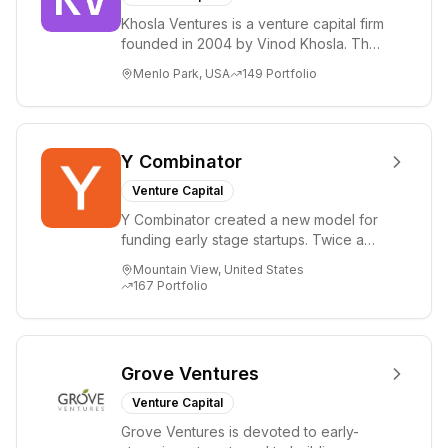
Khosla Ventures is a venture capital firm
founded in 2004 by Vinod Khosla. The
firm focuses on early-stage investments
Menlo Park, USA
149
Portfolio
i...
Y Combinator
Venture Capital
Y Combinator created a new model for
funding early stage startups. Twice a
year we invest a small amount of money
Mountain View, United States
($150k...
167
Portfolio
Grove Ventures
Venture Capital
Grove Ventures is devoted to early-