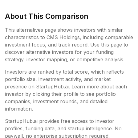
About This Comparison
This alternatives page shows investors with similar
characteristics to
CMS Holdings
, including
comparable
investment focus, and track record. Use this page to
discover alternative investors for your funding
strategy, investor mapping, or competitive analysis.
Investors are ranked by total score, which reflects
portfolio size, investment activity, and market
presence on StartupHub.ai. Learn more about each
investor by clicking their profile to see portfolio
companies, investment rounds, and detailed
information.
StartupHub.ai provides free access to investor
profiles, funding data, and startup intelligence. No
paywall, no enterprise subscription required.