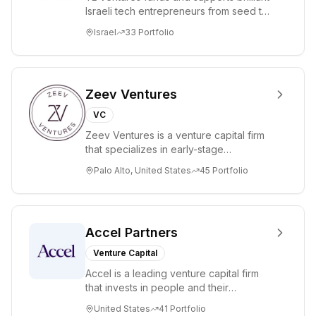
Israeli tech entrepreneurs from seed to
lead. Based in Silicon Valley and Tel A...
Israel
33
Portfolio
Zeev Ventures
VC
Zeev Ventures is a venture capital firm
that specializes in early-stage
technology startups, primarily targeting
Palo Alto, United States
45
Portfolio
Seed an...
Accel Partners
Venture Capital
Accel is a leading venture capital firm
that invests in people and their
companies from the earliest days
United States
41
Portfolio
through all ph...