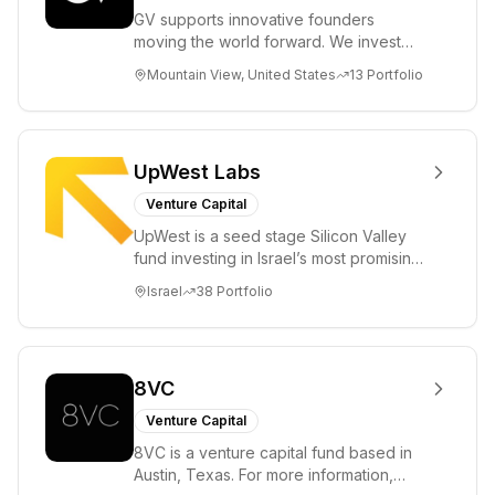
GV supports innovative founders
moving the world forward. We invest
across the life sciences, consumer,
Mountain View, United States
13
Portfolio
enterprise, cryp...
UpWest Labs
Venture Capital
UpWest is a seed stage Silicon Valley
fund investing in Israel’s most promising
entrepreneurs. UpWest is focused on a
Israel
38
Portfolio
ha...
8VC
Venture Capital
8VC is a venture capital fund based in
Austin, Texas. For more information,