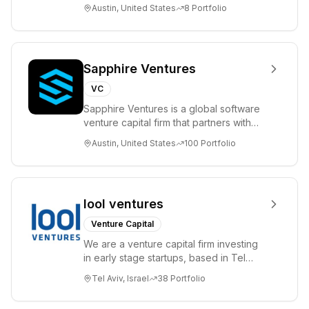
please visit www.8VC.com
Austin, United States
8
Portfolio
Sapphire Ventures
VC
Sapphire Ventures is a global software
venture capital firm that partners with
visionary teams and venture funds to
Austin, United States
100
Portfolio
help...
lool ventures
Venture Capital
We are a venture capital firm investing
in early stage startups, based in Tel
Aviv. We work shoulder to shoulder with
Tel Aviv, Israel
38
Portfolio
ex...