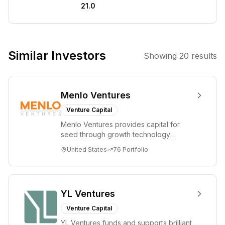
21.0
ecosystem. They
deploy capital in
both liquid and
illiquid crypto
Similar Investors
Showing
20
results
tokens, as well
as equity stakes
in selective
Menlo Ventures
companies.
Their strategy
Venture Capital
emphasizes
Menlo Ventures provides capital for
careful market
seed through growth technology
entry and a
companies in the consumer and
United States
76
Portfolio
enterprise sectors. For...
long-term view
to maximize
gains within the
dynamic crypto
YL Ventures
market.
Venture Capital
YL Ventures funds and supports brilliant