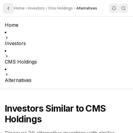
Home
Investors
Cms Holdings
Alternatives
Toggle Sidebar
Home
Investors
CMS Holdings
Alternatives
Investors Similar to
CMS
Holdings