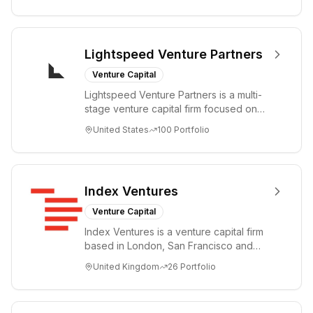
Lightspeed Venture Partners
Venture Capital
Lightspeed Venture Partners is a multi-
stage venture capital firm focused on
accelerating disruptive innovations and
United States
100
Portfolio
tre...
Index Ventures
Venture Capital
Index Ventures is a venture capital firm
based in London, San Francisco and
Geneva, helping entrepreneurs turn
United Kingdom
26
Portfolio
bold idea...