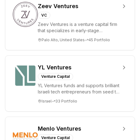
Zeev Ventures
VC
Zeev Ventures is a venture capital firm
that specializes in early-stage
technology startups, primarily targeting
Palo Alto, United States
45
Portfolio
Seed an...
YL Ventures
Venture Capital
YL Ventures funds and supports brilliant
Israeli tech entrepreneurs from seed to
lead. Based in Silicon Valley and Tel A...
Israel
33
Portfolio
Menlo Ventures
Venture Capital