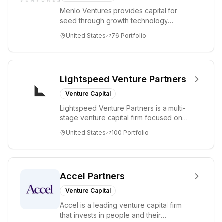
Menlo Ventures provides capital for
seed through growth technology
companies in the consumer and
United States
76
Portfolio
enterprise sectors. For...
Lightspeed Venture Partners
Venture Capital
Lightspeed Venture Partners is a multi-
stage venture capital firm focused on
accelerating disruptive innovations and
United States
100
Portfolio
tre...
Accel Partners
Venture Capital
Accel is a leading venture capital firm
that invests in people and their