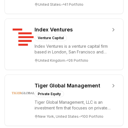
companies from the earliest days
United States
41
Portfolio
through all ph...
Index Ventures
Venture Capital
Index Ventures is a venture capital firm
based in London, San Francisco and
Geneva, helping entrepreneurs turn
United Kingdom
26
Portfolio
bold idea...
Tiger Global Management
Private Equity
Tiger Global Management, LLC is an
investment firm that focuses on private
and public companies in the global
New York, United States
100
Portfolio
Internet, ...