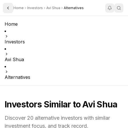
Home
Investors
Avi Shua
Alternatives
Toggle Sidebar
Home
Investors
Avi Shua
Alternatives
Investors Similar to
Avi Shua
Discover
20
alternative investors with similar
investment focus,
and track record.