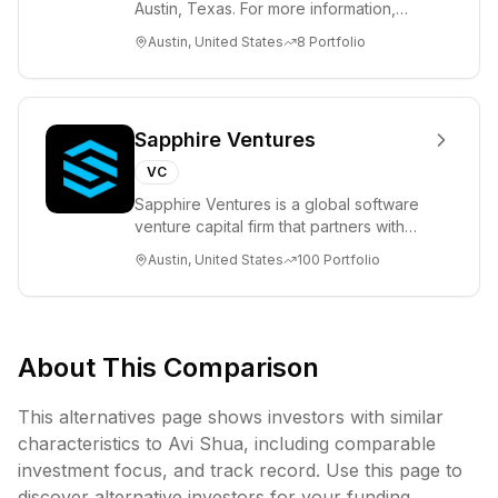
Austin, Texas. For more information,
please visit www.8VC.com
Austin, United States
8
Portfolio
Sapphire Ventures
VC
Sapphire Ventures is a global software
venture capital firm that partners with
visionary teams and venture funds to
Austin, United States
100
Portfolio
help...
About This Comparison
This alternatives page shows investors with similar
characteristics to
Avi Shua
, including
comparable
investment focus, and track record. Use this page to
discover alternative investors for your funding