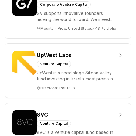
Corporate Venture Capital
GV supports innovative founders
moving the world forward. We invest
across the life sciences, consumer,
Mountain View, United States
13
Portfolio
enterprise, cryp...
UpWest Labs
Venture Capital
UpWest is a seed stage Silicon Valley
fund investing in Israel’s most promising
entrepreneurs. UpWest is focused on a
Israel
38
Portfolio
ha...
8VC
Venture Capital
8VC is a venture capital fund based in