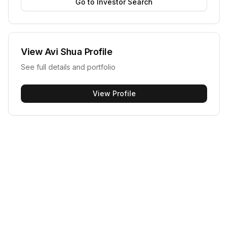
Go to Investor Search
View
Avi Shua
Profile
See full details and portfolio
View Profile