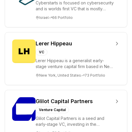
Cyberstarts is focused on cybersecurity
and is worlds first VC that is mostly
backed by cyber entrepreneurs
Israel
66
Portfolio
Lerer Hippeau
VC
Lerer Hippeau is a generalist early-
stage venture capital firm based in New
York City, founded by experienced
New York, United States
73
Portfolio
founder-op...
Glilot Capital Partners
Venture Capital
Glilot Capital Partners is a seed and
early-stage VC, investing in the
brightest and most extraordinary