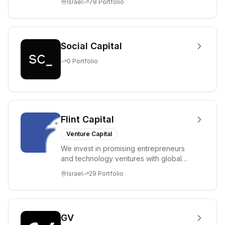
Israel
78
Portfolio
entrepreneurs in...
Social Capital
0
Portfolio
Flint Capital
Venture Capital
We invest in promising entrepreneurs
and technology ventures with global
ambitions. Our unique global positioning
Israel
29
Portfolio
enable...
GV