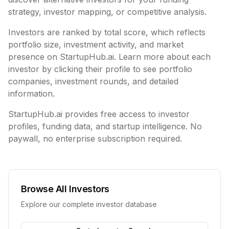
strategy, investor mapping, or competitive analysis.
Investors are ranked by total score, which reflects
portfolio size, investment activity, and market
presence on StartupHub.ai. Learn more about each
investor by clicking their profile to see portfolio
companies, investment rounds, and detailed
information.
StartupHub.ai provides free access to investor
profiles, funding data, and startup intelligence. No
paywall, no enterprise subscription required.
Browse All Investors
Explore our complete investor database