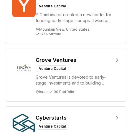
Venture Capital
Y Combinator created a new model for
funding early stage startups. Twice a
year we invest a small amount of money
Mountain View, United States
($150k...
167
Portfolio
Grove Ventures
Venture Capital
Grove Ventures is devoted to early-
stage investments and to building
tomorrow's market leaders. Grove
Israel
100
Portfolio
places significant...
Cyberstarts
Venture Capital