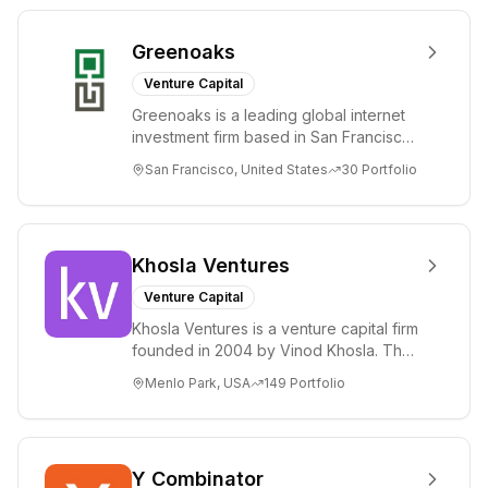
Greenoaks
Venture Capital
Greenoaks is a leading global internet
investment firm based in San Francisco.
Greenoaks makes concentrated, long-
San Francisco, United States
30
Portfolio
term i...
Khosla Ventures
Venture Capital
Khosla Ventures is a venture capital firm
founded in 2004 by Vinod Khosla. The
firm focuses on early-stage investments
Menlo Park, USA
149
Portfolio
i...
Y Combinator