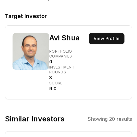
Target Investor
Avi Shua
View Profile
PORTFOLIO
COMPANIES
0
INVESTMENT
ROUNDS
3
SCORE
9.0
Similar Investors
Showing
20
results