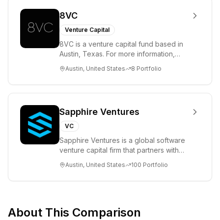
8VC
Venture Capital
8VC is a venture capital fund based in
Austin, Texas. For more information,
please visit www.8VC.com
Austin, United States
8
Portfolio
Sapphire Ventures
VC
Sapphire Ventures is a global software
venture capital firm that partners with
visionary teams and venture funds to
Austin, United States
100
Portfolio
help...
About This Comparison