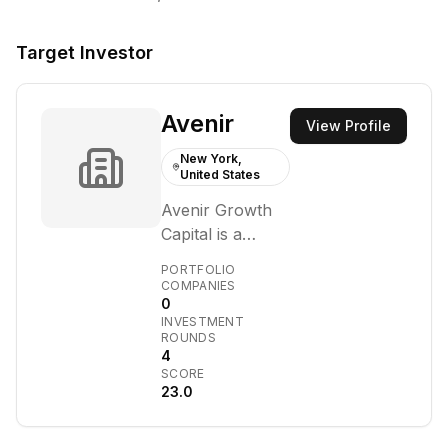
Target Investor
Avenir
View Profile
New York,
United States
Avenir Growth
Capital is a
growth equity
PORTFOLIO
firm that
COMPANIES
0
partners with
INVESTMENT
visionary
ROUNDS
founders to
4
SCORE
build high-quality
23.0
businesses in
technology and