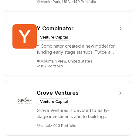
Menlo Park, USA
149
Portfolio
i...
Y Combinator
Venture Capital
Y Combinator created a new model for
funding early stage startups. Twice a
year we invest a small amount of money
Mountain View, United States
($150k...
167
Portfolio
Grove Ventures
Venture Capital
Grove Ventures is devoted to early-
stage investments and to building
tomorrow's market leaders. Grove
Israel
100
Portfolio
places significant...