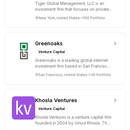
Tiger Global Management, LLC is an
investment firm that focuses on private
and public companies in the global
New York, United States
100
Portfolio
Internet, ...
Greenoaks
Venture Capital
Greenoaks is a leading global internet
investment firm based in San Francisco.
Greenoaks makes concentrated, long-
San Francisco, United States
30
Portfolio
term i...
Khosla Ventures
Venture Capital
Khosla Ventures is a venture capital firm
founded in 2004 by Vinod Khosla. The
firm focuses on early-stage investments