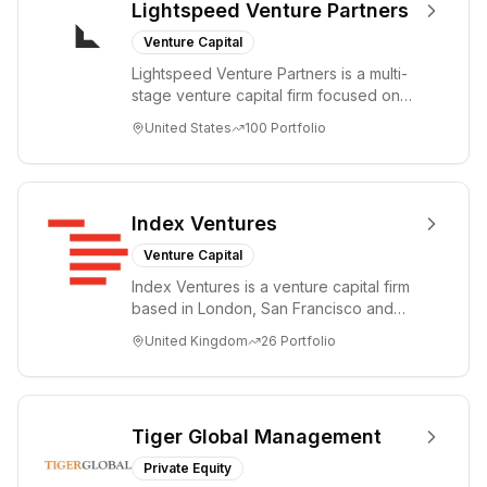
Lightspeed Venture Partners
Venture Capital
Lightspeed Venture Partners is a multi-
stage venture capital firm focused on
accelerating disruptive innovations and
United States
100
Portfolio
tre...
Index Ventures
Venture Capital
Index Ventures is a venture capital firm
based in London, San Francisco and
Geneva, helping entrepreneurs turn
United Kingdom
26
Portfolio
bold idea...
Tiger Global Management
Private Equity