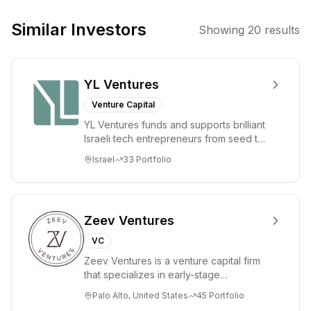
technology-
enabled sectors.
Similar Investors
Showing
20
results
They focus on
companies with
high internal
YL Ventures
returns on
invested capital
Venture Capital
and long-term
YL Ventures funds and supports brilliant
strategic
Israeli tech entrepreneurs from seed to
potential,
lead. Based in Silicon Valley and Tel A...
Israel
33
Portfolio
investing in large
markets
disrupted by
new
Zeev Ventures
technologies and
VC
changing user
Zeev Ventures is a venture capital firm
preferences.
that specializes in early-stage
technology startups, primarily targeting
Palo Alto, United States
45
Portfolio
Seed an...