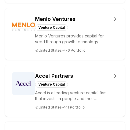
Menlo Ventures
Venture Capital
Menlo Ventures provides capital for
seed through growth technology
companies in the consumer and
United States
76
Portfolio
enterprise sectors. For...
Accel Partners
Venture Capital
Accel is a leading venture capital firm
that invests in people and their
companies from the earliest days
United States
41
Portfolio
through all ph...