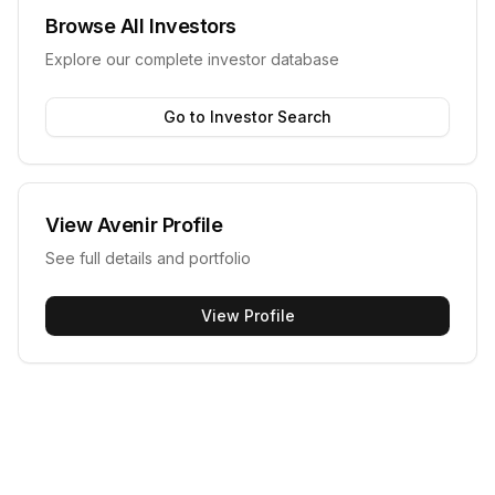
Browse All Investors
Explore our complete investor database
Go to Investor Search
View
Avenir
Profile
See full details and portfolio
View Profile