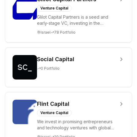
Venture Capital
Glilot Capital Partners is a seed and
early-stage VC, investing in the
brightest and most extraordinary
Israel
78
Portfolio
entrepreneurs in...
Social Capital
0
Portfolio
Flint Capital
Venture Capital
We invest in promising entrepreneurs
and technology ventures with global
ambitions. Our unique global positioning
Israel
29
Portfolio