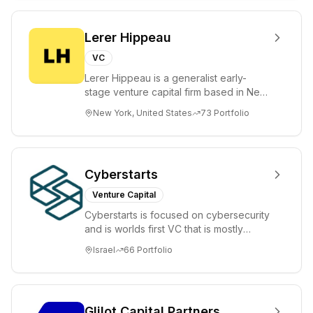
Lerer Hippeau
VC
Lerer Hippeau is a generalist early-
stage venture capital firm based in New
York City, founded by experienced
New York, United States
73
Portfolio
founder-op...
Cyberstarts
Venture Capital
Cyberstarts is focused on cybersecurity
and is worlds first VC that is mostly
backed by cyber entrepreneurs
Israel
66
Portfolio
Glilot Capital Partners