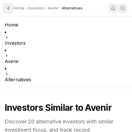
Home
Investors
Avenir
Alternatives
Toggle Sidebar
Home
Investors
Avenir
Alternatives
Investors Similar to
Avenir
Discover
20
alternative investors with similar
investment focus,
and track record.