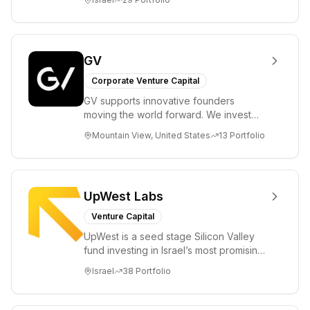
enable...
GV
Corporate Venture Capital
GV supports innovative founders
moving the world forward. We invest
across the life sciences, consumer,
Mountain View, United States
13
Portfolio
enterprise, cryp...
UpWest Labs
Venture Capital
UpWest is a seed stage Silicon Valley
fund investing in Israel’s most promising
entrepreneurs. UpWest is focused on a
Israel
38
Portfolio
ha...