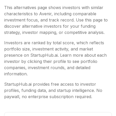
This alternatives page shows investors with similar
characteristics to
Avenir
, including
comparable
investment focus, and track record. Use this page to
discover alternative investors for your funding
strategy, investor mapping, or competitive analysis.
Investors are ranked by total score, which reflects
portfolio size, investment activity, and market
presence on StartupHub.ai. Learn more about each
investor by clicking their profile to see portfolio
companies, investment rounds, and detailed
information.
StartupHub.ai provides free access to investor
profiles, funding data, and startup intelligence. No
paywall, no enterprise subscription required.