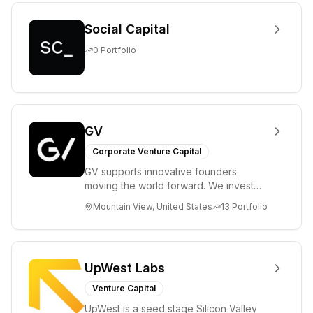
Social Capital
0
Portfolio
GV
Corporate Venture Capital
GV supports innovative founders
moving the world forward. We invest
across the life sciences, consumer,
Mountain View, United States
13
Portfolio
enterprise, cryp...
UpWest Labs
Venture Capital
UpWest is a seed stage Silicon Valley