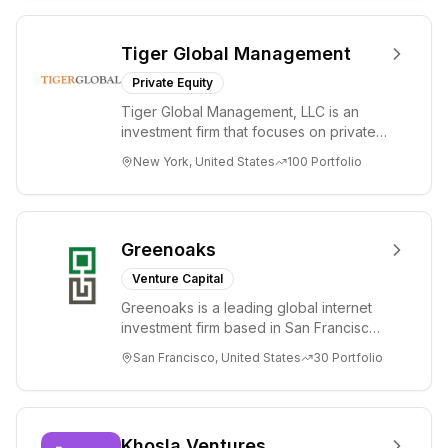
Tiger Global Management
Private Equity
Tiger Global Management, LLC is an
investment firm that focuses on private
and public companies in the global
New York, United States
100
Portfolio
Internet, ...
Greenoaks
Venture Capital
Greenoaks is a leading global internet
investment firm based in San Francisco.
Greenoaks makes concentrated, long-
San Francisco, United States
30
Portfolio
term i...
Khosla Ventures