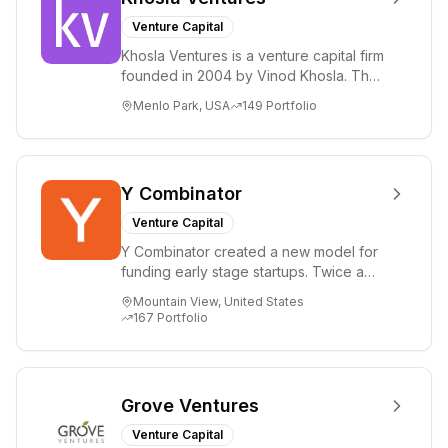
Venture Capital
Khosla Ventures is a venture capital firm
founded in 2004 by Vinod Khosla. The
firm focuses on early-stage investments
Menlo Park, USA
149
Portfolio
i...
Y Combinator
Venture Capital
Y Combinator created a new model for
funding early stage startups. Twice a
year we invest a small amount of money
Mountain View, United States
($150k...
167
Portfolio
Grove Ventures
Venture Capital