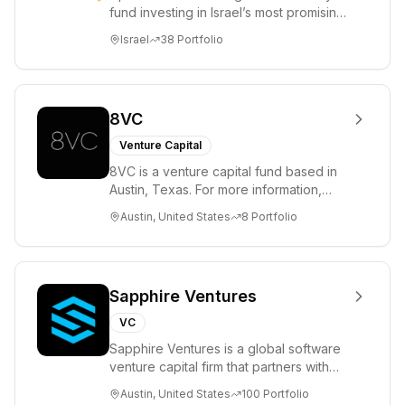
fund investing in Israel’s most promising
entrepreneurs. UpWest is focused on a
Israel
38
Portfolio
ha...
8VC
Venture Capital
8VC is a venture capital fund based in
Austin, Texas. For more information,
please visit www.8VC.com
Austin, United States
8
Portfolio
Sapphire Ventures
VC
Sapphire Ventures is a global software
venture capital firm that partners with
visionary teams and venture funds to
Austin, United States
100
Portfolio
help...