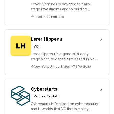
Grove Ventures is devoted to early-
stage investments and to building
tomorrow's market leaders. Grove
Israel
100
Portfolio
places significant...
Lerer Hippeau
VC
Lerer Hippeau is a generalist early-
stage venture capital firm based in New
York City, founded by experienced
New York, United States
73
Portfolio
founder-op...
Cyberstarts
Venture Capital
Cyberstarts is focused on cybersecurity
and is worlds first VC that is mostly
backed by cyber entrepreneurs