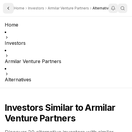
Home
Investors
Armilar Venture Partners
Alternatives
Toggle Sidebar
Home
Investors
Armilar Venture Partners
Alternatives
Investors Similar to
Armilar
Venture Partners