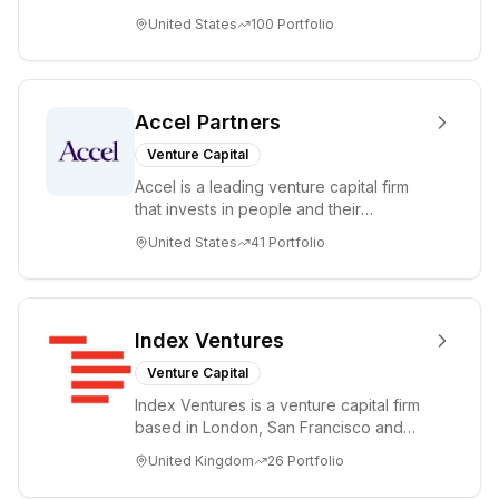
accelerating disruptive innovations and
United States
100
Portfolio
tre...
Accel Partners
Venture Capital
Accel is a leading venture capital firm
that invests in people and their
companies from the earliest days
United States
41
Portfolio
through all ph...
Index Ventures
Venture Capital
Index Ventures is a venture capital firm
based in London, San Francisco and
Geneva, helping entrepreneurs turn
United Kingdom
26
Portfolio
bold idea...