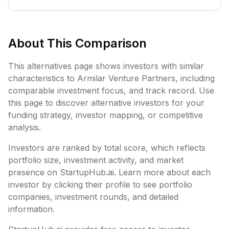
About This Comparison
This alternatives page shows investors with similar
characteristics to
Armilar Venture Partners
, including
comparable investment focus, and track record. Use
this page to discover alternative investors for your
funding strategy, investor mapping, or competitive
analysis.
Investors are ranked by total score, which reflects
portfolio size, investment activity, and market
presence on StartupHub.ai. Learn more about each
investor by clicking their profile to see portfolio
companies, investment rounds, and detailed
information.