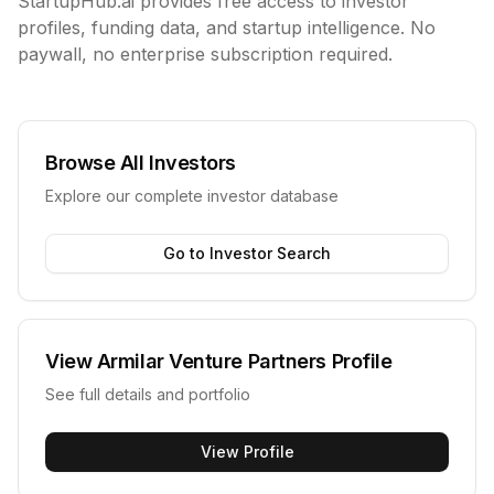
StartupHub.ai provides free access to investor
profiles, funding data, and startup intelligence. No
paywall, no enterprise subscription required.
Browse All Investors
Explore our complete investor database
Go to Investor Search
View
Armilar Venture Partners
Profile
See full details and portfolio
View Profile