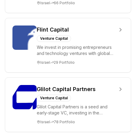
Israel
66
Portfolio
Flint Capital
Venture Capital
We invest in promising entrepreneurs
and technology ventures with global
ambitions. Our unique global positioning
Israel
29
Portfolio
enable...
Glilot Capital Partners
Venture Capital
Glilot Capital Partners is a seed and
early-stage VC, investing in the
brightest and most extraordinary
Israel
78
Portfolio
entrepreneurs in...