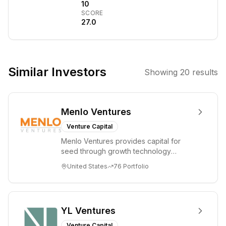
technology-
10
SCORE
based
27.0
companies.
They invest in
disruptive
technologies,
Similar Investors
Showing
20
results
particularly
those at the
intersection of
Menlo Ventures
digital
technologies and
Venture Capital
hard science,
Menlo Ventures provides capital for
aiming to
seed through growth technology
support
companies in the consumer and
United States
76
Portfolio
enterprise sectors. For...
founders in
transforming the
world through
innovation. The
YL Ventures
firm provides
Venture Capital