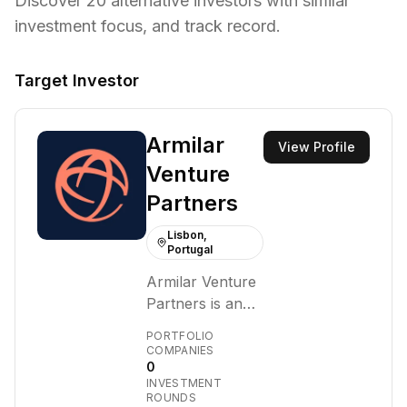
Discover
20
alternative investors with similar
investment focus,
and track record.
Target Investor
Armilar
View Profile
Venture
Partners
Lisbon,
Portugal
Armilar Venture
Partners is an
independent
PORTFOLIO
venture capital
COMPANIES
0
firm focused on
INVESTMENT
early-stage
ROUNDS