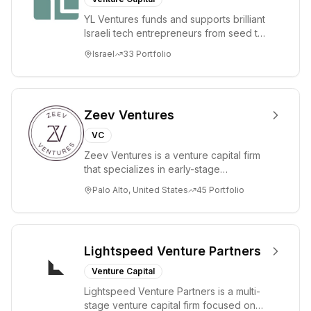
hands-on
YL Ventures funds and supports brilliant
support from
Israeli tech entrepreneurs from seed to
inception to exit.
lead. Based in Silicon Valley and Tel A...
Israel
33
Portfolio
Zeev Ventures
VC
Zeev Ventures is a venture capital firm
that specializes in early-stage
technology startups, primarily targeting
Palo Alto, United States
45
Portfolio
Seed an...
Lightspeed Venture Partners
Venture Capital
Lightspeed Venture Partners is a multi-
stage venture capital firm focused on