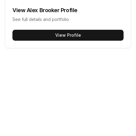
View
Alex Brooker
Profile
See full details and portfolio
View Profile