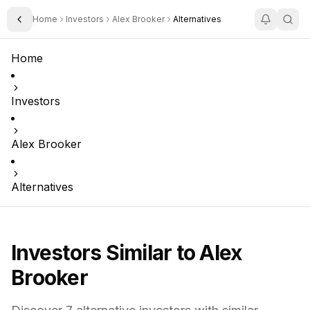
Home
Investors
Alex Brooker
Alternatives
Toggle Sidebar
Home
Investors
Alex Brooker
Alternatives
Investors Similar to
Alex
Brooker