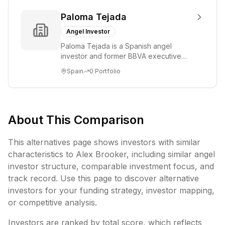
Paloma Tejada
Angel Investor
Paloma Tejada is a Spanish angel
investor and former BBVA executive
who served as Director of Talent and
Spain
0
Portfolio
Culture, Agile ...
About This Comparison
This alternatives page shows investors with similar
characteristics to
Alex Brooker
, including
similar angel
investor structure,
comparable investment focus, and
track record. Use this page to discover alternative
investors for your funding strategy, investor mapping,
or competitive analysis.
Investors are ranked by total score, which reflects