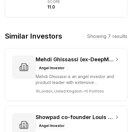
SCORE
portfolio', 'Alex
11.0
Brooker AUM',
'Alex Brooker
press release',
and 'Alex
Similar Investors
Showing
7
results
Brooker
LinkedIn' did not
return any
Mehdi Ghissassi (ex-DeepMind)
information
about a venture
Angel Investor
capital firm or
Mehdi Ghissassi is an angel investor and
investor with this
product leader with extensive
name. It is
experience at Google DeepMind and
London, United Kingdom
0
Portfolio
Google. He focu...
possible the
name is
misspelled, or it
refers to an
Showpad co-founder Louis Jonckheere
individual not
Angel Investor
publicly