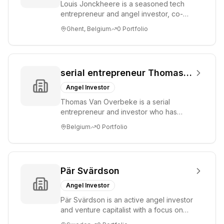
Louis Jonckheere is a seasoned tech
associated with a
entrepreneur and angel investor, co-
firm in this
founder of Showpad. He focuses on
Ghent, Belgium
0
Portfolio
capacity.
early-stage st...
serial entrepreneur Thomas Van Overbeke
Angel Investor
Thomas Van Overbeke is a serial
entrepreneur and investor who has
participated in pre-seed funding rounds
Belgium
0
Portfolio
for technology...
Pär Svärdson
Angel Investor
Pär Svärdson is an active angel investor
and venture capitalist with a focus on
identifying and supporting innovative