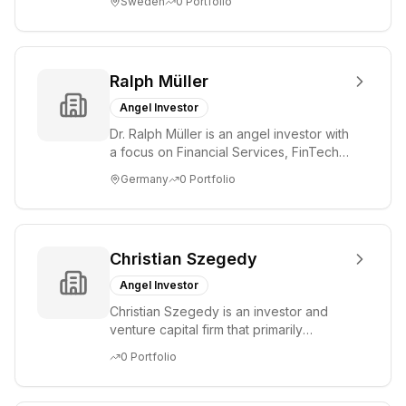
Sweden
0
Portfolio
st...
Ralph Müller
Angel Investor
Dr. Ralph Müller is an angel investor with
a focus on Financial Services, FinTech,
Payments, SaaS, and Software. He has
Germany
0
Portfolio
...
Christian Szegedy
Angel Investor
Christian Szegedy is an investor and
venture capital firm that primarily
focuses on early-stage companies.
0
Portfolio
Their investm...