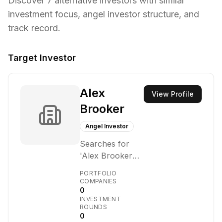
Discover
7
alternative investors with similar
investment focus,
angel investor structure,
and
track record.
Target Investor
Alex
View Profile
Brooker
Angel Investor
Searches for
'Alex Brooker
fund size', 'Alex
PORTFOLIO
Brooker
COMPANIES
0
managing
INVESTMENT
partner', 'Alex
ROUNDS
Brooker
0