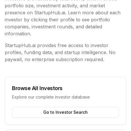
portfolio size, investment activity, and market
presence on StartupHub.ai. Learn more about each
investor by clicking their profile to see portfolio
companies, investment rounds, and detailed
information.
StartupHub.ai provides free access to investor
profiles, funding data, and startup intelligence. No
paywall, no enterprise subscription required.
Browse All Investors
Explore our complete investor database
Go to Investor Search