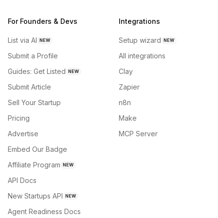
For Founders & Devs
Integrations
List via AI
Setup wizard
NEW
NEW
Submit a Profile
All integrations
Guides: Get Listed
Clay
NEW
Submit Article
Zapier
Sell Your Startup
n8n
Pricing
Make
Advertise
MCP Server
Embed Our Badge
Affiliate Program
NEW
API Docs
New Startups API
NEW
Agent Readiness Docs