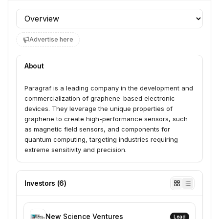
Profile section
Advertise here
About
Paragraf is a leading company in the development and 
commercialization of graphene-based electronic 
devices. They leverage the unique properties of 
graphene to create high-performance sensors, such 
as magnetic field sensors, and components for 
quantum computing, targeting industries requiring 
extreme sensitivity and precision.
Investors
(
6
)
New Science Ventures
Lead