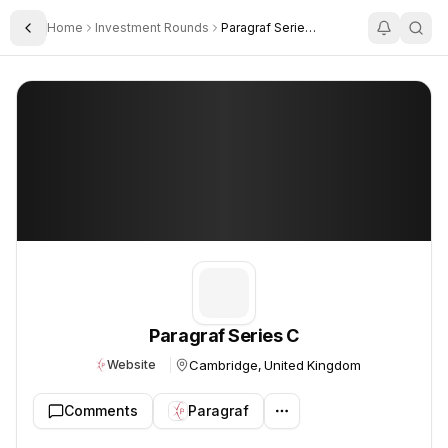
Home
Investment Rounds
Paragraf Series C
Toggle Sidebar
Paragraf Series C
Paragraf Series C
Cambridge, United Kingdom
Website
Comments
Paragraf