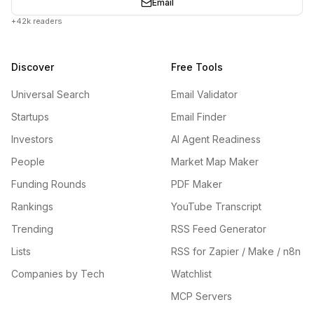
Email
+42k readers
Discover
Free Tools
Universal Search
Email Validator
Startups
Email Finder
Investors
AI Agent Readiness
People
Market Map Maker
Funding Rounds
PDF Maker
Rankings
YouTube Transcript
Trending
RSS Feed Generator
Lists
RSS for Zapier / Make / n8n
Companies by Tech
Watchlist
MCP Servers