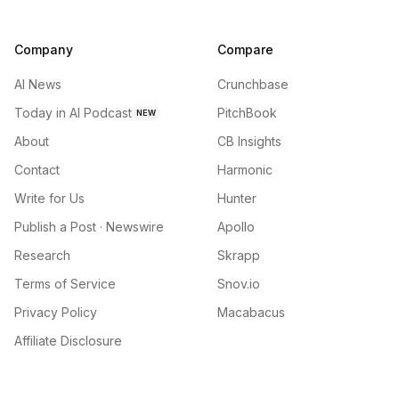
Company
Compare
AI News
Crunchbase
Today in AI Podcast
PitchBook
NEW
About
CB Insights
Contact
Harmonic
Write for Us
Hunter
Publish a Post · Newswire
Apollo
Research
Skrapp
Terms of Service
Snov.io
Privacy Policy
Macabacus
Affiliate Disclosure