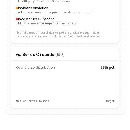
Healthy syndicate of 6 investors.
Insider conviction
All-new money — no prior investors re-upped.
Investor track record
Mostly newer or unproven managers.
Heuristic read of round size vs peers, syndicate size, insider
conviction, and investor track record. Not investment advice.
vs.
Series C
rounds
(
199
)
Round size distribution
55
th pct
smaller
Series C
rounds
larger