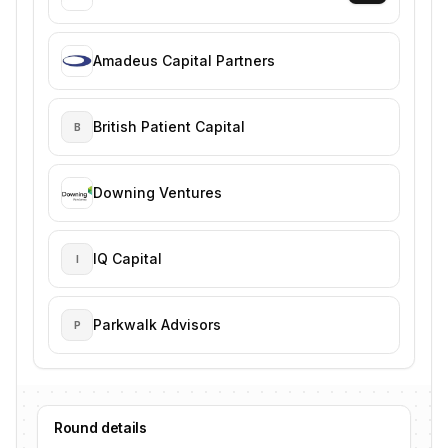
Amadeus Capital Partners
British Patient Capital
B
Downing Ventures
IQ Capital
I
Parkwalk Advisors
P
Round details