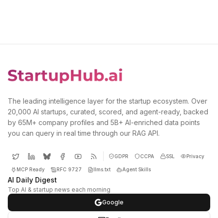
The leading intelligence layer for the startup ecosystem. Over
20,000 AI startups, curated, scored, and agent-ready, backed
by 65M+ company profiles and 5B+ AI-enriched data points
you can query in real time through our RAG API.
GDPR
CCPA
SSL
Privacy
MCP Ready
RFC 9727
llms.txt
Agent Skills
AI Daily Digest
Top AI & startup news each morning
Google