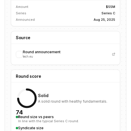
Amount
$55M
Series
Series C
Announced
Aug 25, 2025
Source
Round announcement
tech.eu
Round score
Solid
A solid round with healthy fundamentals.
74
Round size vs peers
/100
In line with the typical Series C round.
Syndicate size