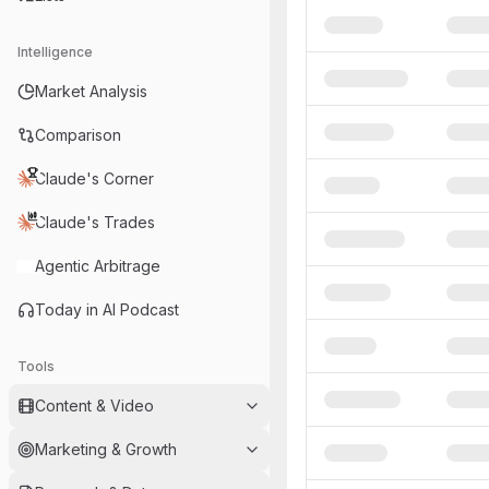
Intelligence
Market Analysis
Comparison
Claude's Corner
Claude's Trades
Agentic Arbitrage
Today in AI Podcast
Tools
Content & Video
Marketing & Growth