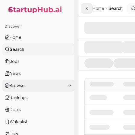
Home
Search
Toggle Sidebar
StartupHub.ai — AI Ecosystem Hub
Search AI Startups, Inve
Discover
Home
Search
Jobs
News
Browse
Rankings
Deals
Watchlist
Lists