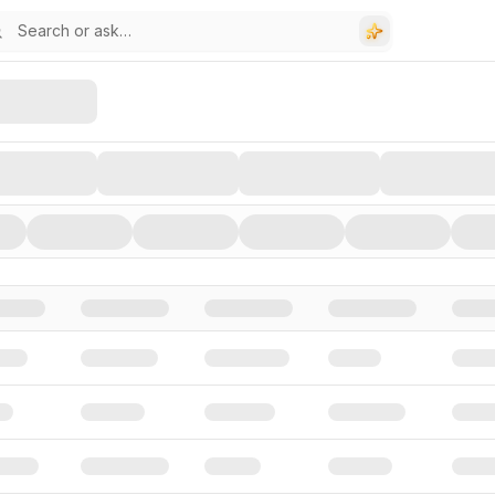
stors, and Funding Rounds