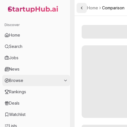
Home
Comparison
Toggle Sidebar
StartupHub.ai — AI Ecosystem Hub
Discover
Home
Search
Jobs
News
Browse
Rankings
Deals
Watchlist
Lists