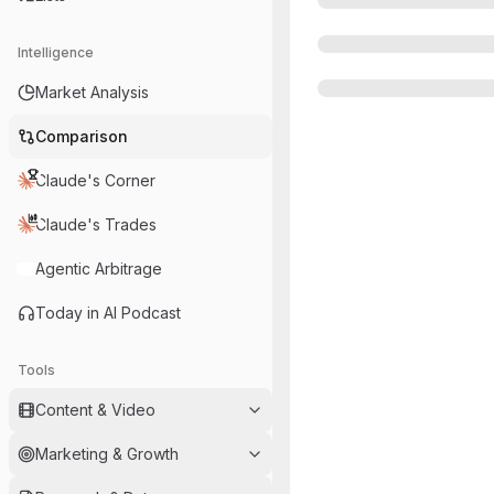
Intelligence
Market Analysis
Comparison
Claude's Corner
Claude's Trades
Agentic Arbitrage
Today in AI Podcast
Tools
Content & Video
Marketing & Growth