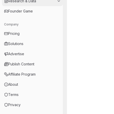
Research & Data
Founder Game
Company
Pricing
Solutions
Advertise
Publish Content
Affiliate Program
About
Terms
Privacy