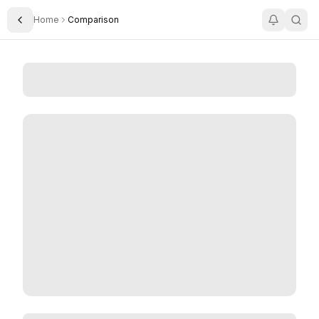
Home
Comparison
Toggle Sidebar