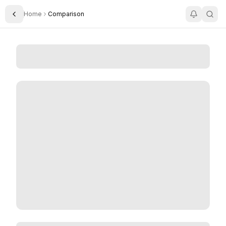
Home
Comparison
Toggle Sidebar