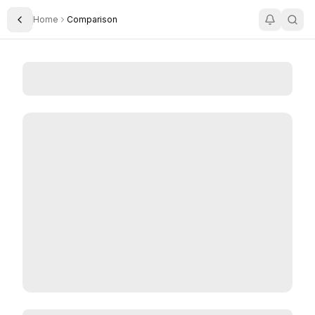
Home
Comparison
Toggle Sidebar