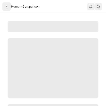
Home
Comparison
Toggle Sidebar