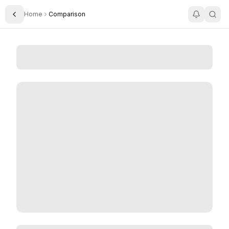
Home
Comparison
Toggle Sidebar