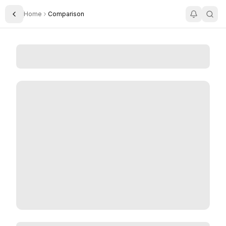
Home
Comparison
Toggle Sidebar