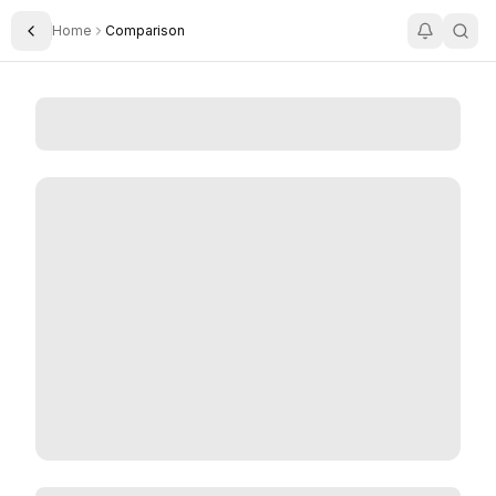
Home
Comparison
Toggle Sidebar