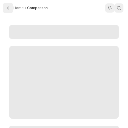
Home
Comparison
Toggle Sidebar