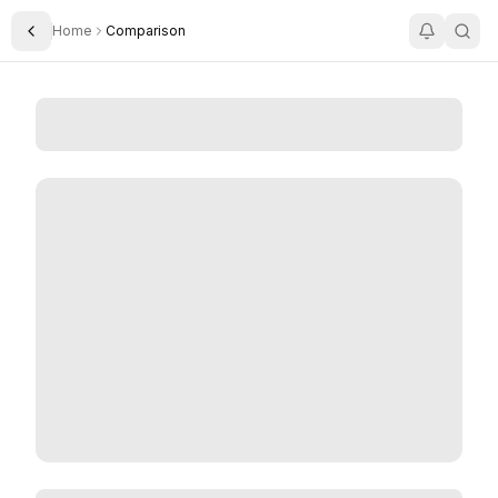
Home
Comparison
Toggle Sidebar