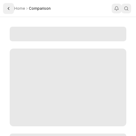
Home
Comparison
Toggle Sidebar