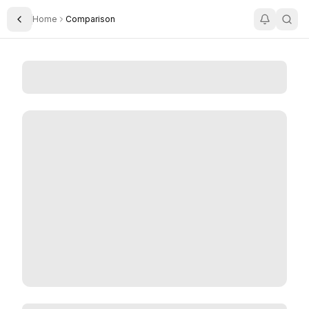
Home
Comparison
Toggle Sidebar