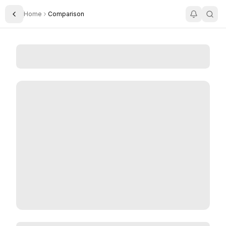
Home
Comparison
Toggle Sidebar