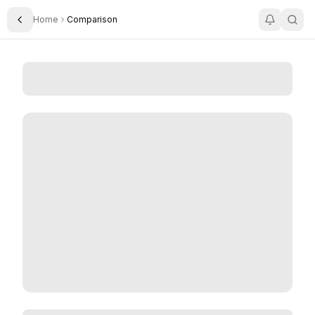
Home
Comparison
Toggle Sidebar