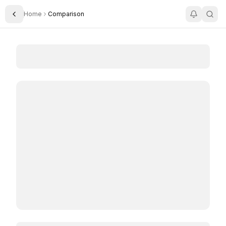
Home
Comparison
Toggle Sidebar