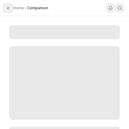
Home
Comparison
Toggle Sidebar