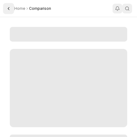
Home
Comparison
Toggle Sidebar