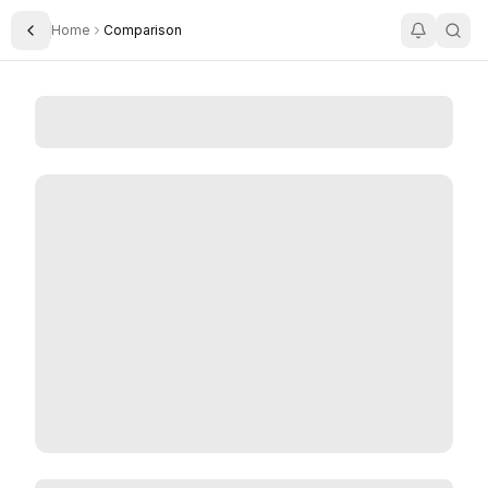
Home
Comparison
Toggle Sidebar