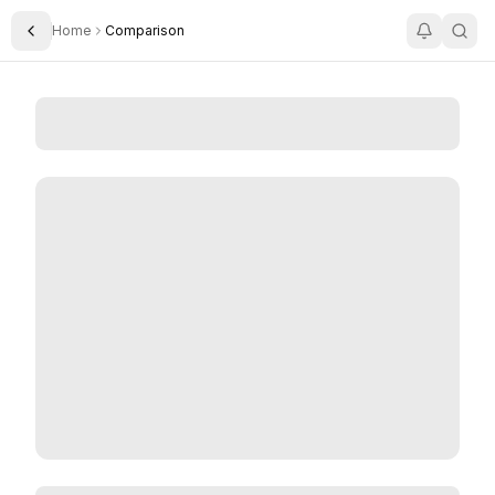
Home
Comparison
Toggle Sidebar