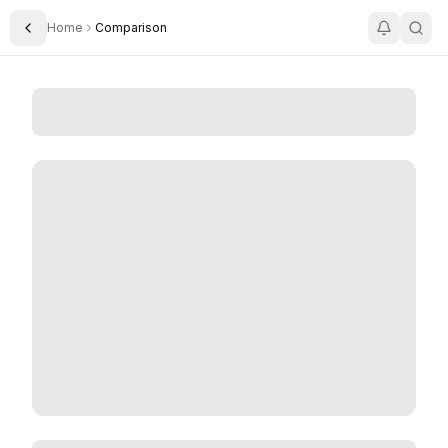
Home
Comparison
Toggle Sidebar