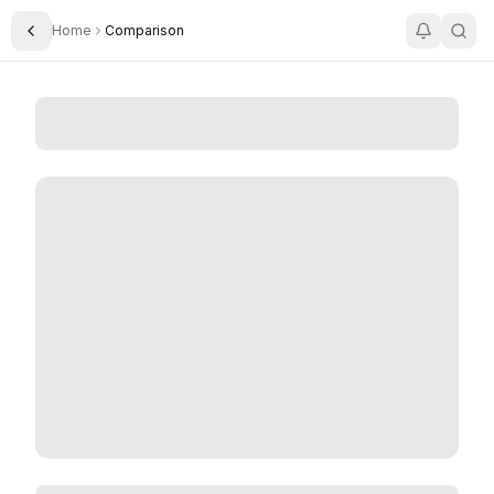
Home
Comparison
Toggle Sidebar