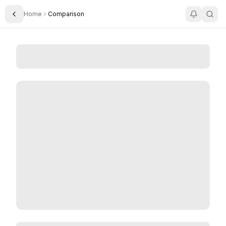
Home
Comparison
Toggle Sidebar