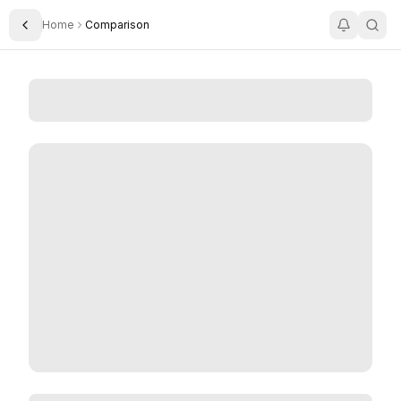
Home
Comparison
Toggle Sidebar