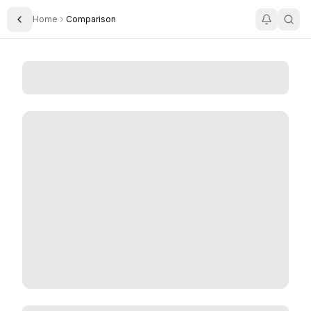
Home
Comparison
Toggle Sidebar