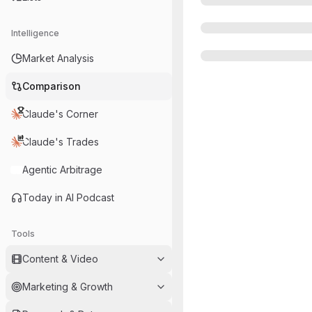
Intelligence
Market Analysis
Comparison
Claude's Corner
Claude's Trades
Agentic Arbitrage
Today in AI Podcast
Tools
Content & Video
Marketing & Growth