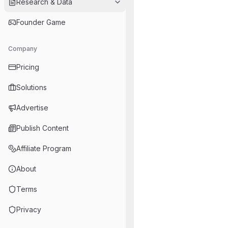
Research & Data
Founder Game
Company
Pricing
Solutions
Advertise
Publish Content
Affiliate Program
About
Terms
Privacy