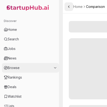
Home
Comparison
Toggle Sidebar
StartupHub.ai — AI Ecosystem Hub
Discover
Home
Search
Jobs
News
Browse
Rankings
Deals
Watchlist
Lists