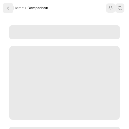
Home
Comparison
Toggle Sidebar