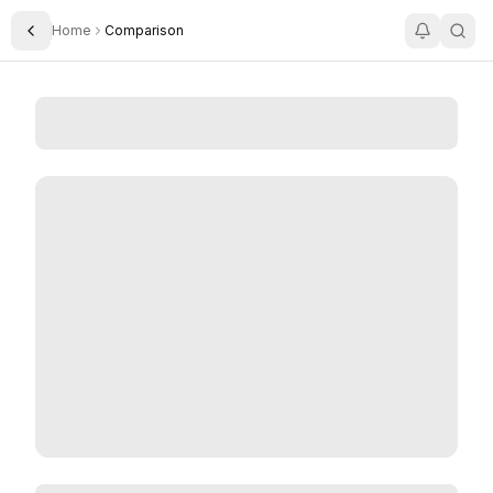
Home
Comparison
Toggle Sidebar