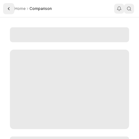
Home
Comparison
Toggle Sidebar