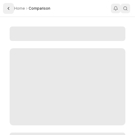
Home
Comparison
Toggle Sidebar