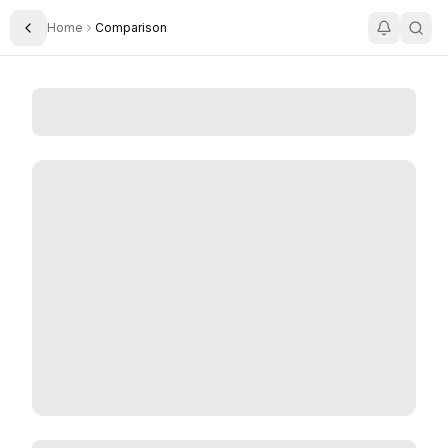
Home
Comparison
Toggle Sidebar