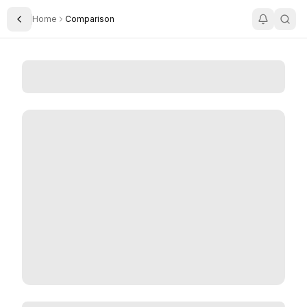
Home
Comparison
Toggle Sidebar