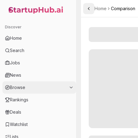
Home
Comparison
Toggle Sidebar
StartupHub.ai — AI Ecosystem Hub
Discover
Home
Search
Jobs
News
Browse
Rankings
Deals
Watchlist
Lists