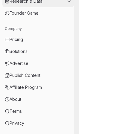
Research & Data
Founder Game
Company
Pricing
Solutions
Advertise
Publish Content
Affiliate Program
About
Terms
Privacy