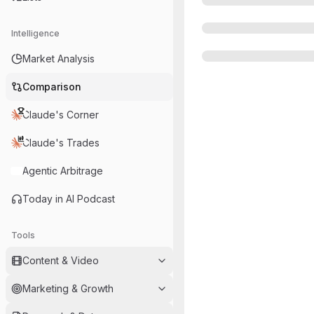
Intelligence
Market Analysis
Comparison
Claude's Corner
Claude's Trades
Agentic Arbitrage
Today in AI Podcast
Tools
Content & Video
Marketing & Growth