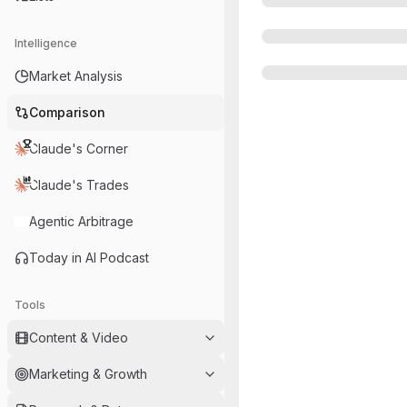
Intelligence
Market Analysis
Comparison
Claude's Corner
Claude's Trades
Agentic Arbitrage
Today in AI Podcast
Tools
Content & Video
Marketing & Growth