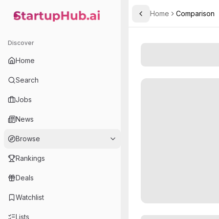
Home
Comparison
Toggle Sidebar
StartupHub.ai — AI Ecosystem Hub
Discover
Home
Search
Jobs
News
Browse
Rankings
Deals
Watchlist
Lists