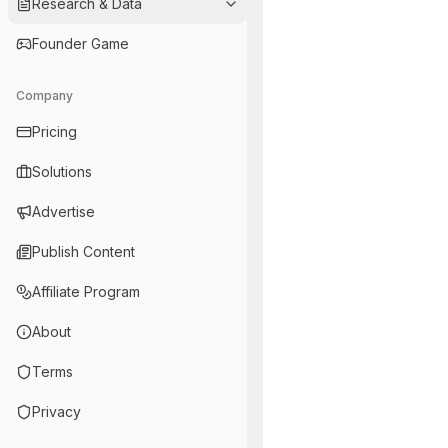
Research & Data
Founder Game
Company
Pricing
Solutions
Advertise
Publish Content
Affiliate Program
About
Terms
Privacy