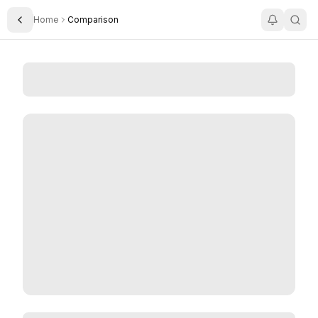
Home
Comparison
Toggle Sidebar