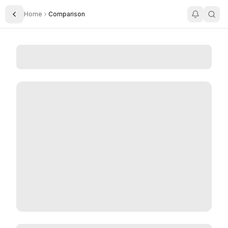
Home
Comparison
Toggle Sidebar