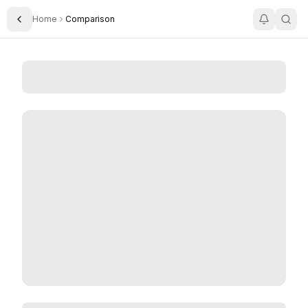
Home
Comparison
Toggle Sidebar