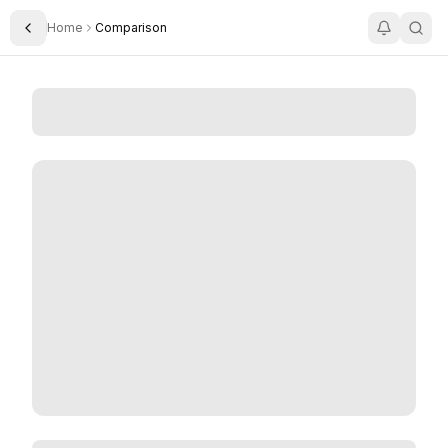
Home
Comparison
Toggle Sidebar