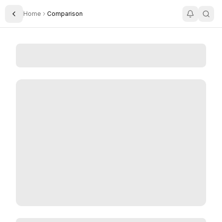
Home
Comparison
Toggle Sidebar