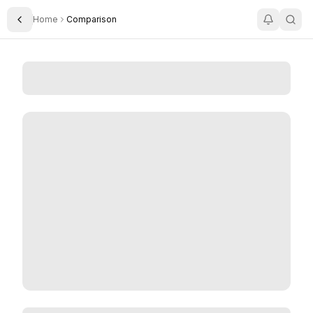
Home
Comparison
Toggle Sidebar