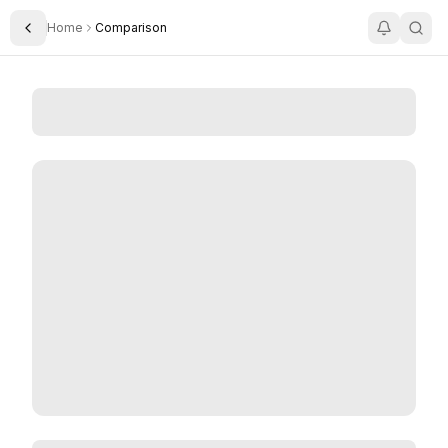
Home
Comparison
Toggle Sidebar