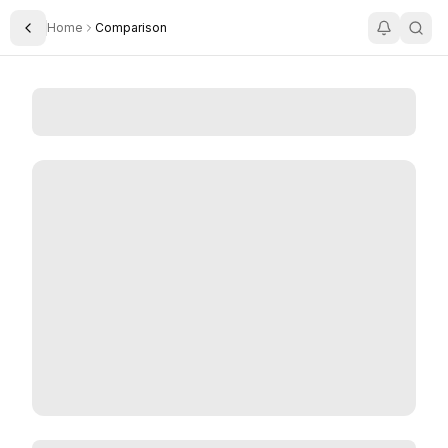
Home
Comparison
Toggle Sidebar